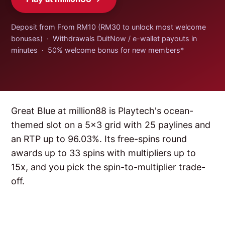
Deposit from From RM10 (RM30 to unlock most welcome
bonuses) · Withdrawals DuitNow / e-wallet payouts in
minutes · 50% welcome bonus for new members*
Great Blue at million88 is Playtech's ocean-
themed slot on a 5x3 grid with 25 paylines and
an RTP up to 96.03%. Its free-spins round
awards up to 33 spins with multipliers up to
15x, and you pick the spin-to-multiplier trade-
off.