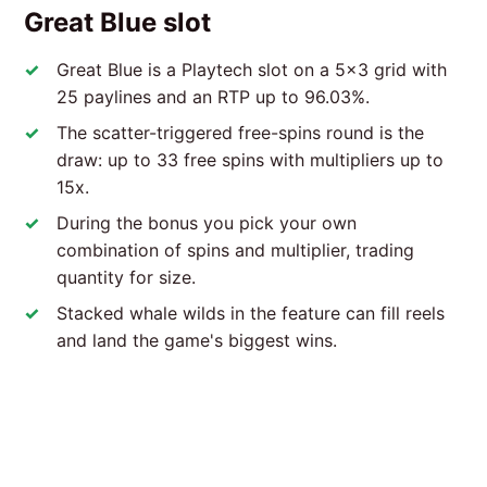
Great Blue slot
Great Blue is a Playtech slot on a 5x3 grid with
25 paylines and an RTP up to 96.03%.
The scatter-triggered free-spins round is the
draw: up to 33 free spins with multipliers up to
15x.
During the bonus you pick your own
combination of spins and multiplier, trading
quantity for size.
Stacked whale wilds in the feature can fill reels
and land the game's biggest wins.