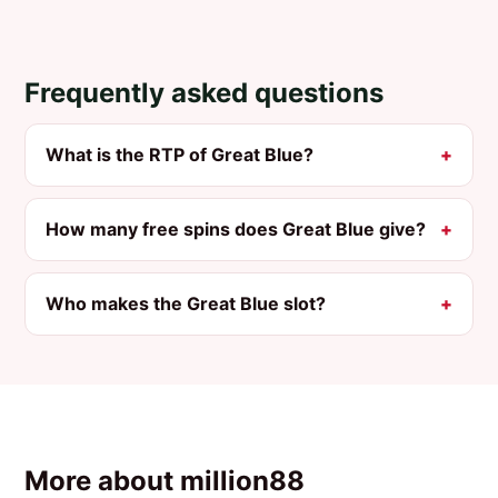
Frequently asked questions
What is the RTP of Great Blue?
How many free spins does Great Blue give?
Who makes the Great Blue slot?
More about million88