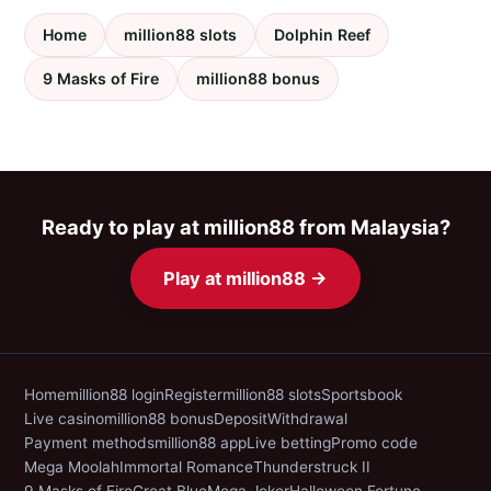
Home
million88 slots
Dolphin Reef
9 Masks of Fire
million88 bonus
Ready to play at million88 from Malaysia?
Play at million88 →
Home
million88 login
Register
million88 slots
Sportsbook
Live casino
million88 bonus
Deposit
Withdrawal
Payment methods
million88 app
Live betting
Promo code
Mega Moolah
Immortal Romance
Thunderstruck II