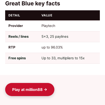
Great Blue key facts
DETAIL
VALUE
Provider
Playtech
Reels / lines
5x3, 25 paylines
RTP
up to 96.03%
Free spins
Up to 33, multipliers to 15x
Play at million88 →