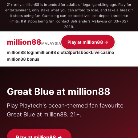
21+ only. million88 is intended for adults of legal gambling age. Play for
entertainment, only stake what you can afford to lose, and take a break if
it stops being fun. Gambling can be addictive - set deposit and time
limits. If it stops being fun, contact Befrienders Malaysia on 03-7627
2929.
million88
Play at million88 →
MALAYSIA
million88 login
million88 slots
Sportsbook
Live casino
million88 bonus
Great Blue at million88
Play Playtech's ocean-themed fan favourite
Great Blue at million88. 21+.
Play at million88 →